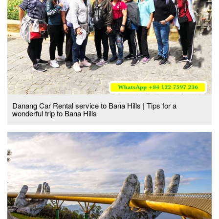
Danang Car Rental service to Bana Hills | Tips for a
wonderful trip to Bana Hills