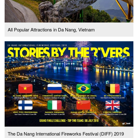
All Popular Attractions in Da Nang, Vietnam
The Da Nang International Fireworks Festival (DIFF) 2019