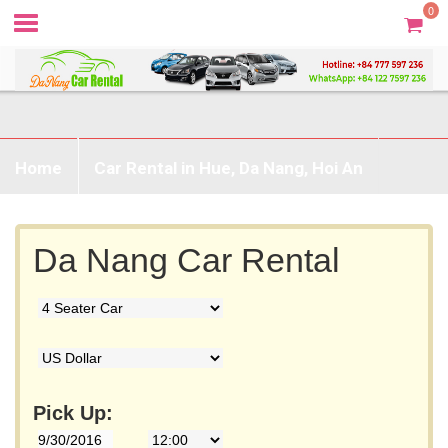
0
Home
Car Rental in Hue, Da Nang, Hoi An
Prices & Booking
Without Driver
Da Nang Car Rental
Destination
Contact
Pick Up: