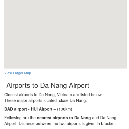
View Larger Map
Airports to Da Nang Airport
Closest airports to Da Nang, Vietnam are listed below.
These major airports located close Da Nang.
DAD airport - HUI
Airport
– (100km)
Following are the
nearest airports to Da Nang
and Da Nang
Airport. Distance between the two airports is given in bracket.