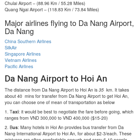
Chulai Airport – (88.96 Km / 55.28 Miles)
Quang Ngai Airport – (118.83 Km / 73.84 Miles)
Major airlines flying to Da Nang Airport,
Da Nang
China Southern Airlines
SilkAir
Singapore Airlines
Vietnam Airlines
Pacific Airlines
Da Nang Airport to Hoi An
The distance from Da Nang Airport to Hoi An is
35
km. It takes
about 40 mins for transfer from Da Nang Airport to get Hoi An,
you can choose one of mean of transportation as below
1. T
axi
: it would be best to negotiate the fare before going, which
ranges from VND 300,000 to VND 400,000 ($15-20)
2. B
us
: Many hotels in Hoi An provides bus transfer from Da
Nang International Airport to Hoi An, for about $2-3/each. These
minivans are often comfortable enough and carry 6-10 people.