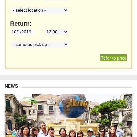
Return:
Refer to price
NEWS