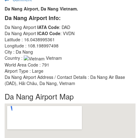
Da Nang Airport, Da Nang Vietnam.
Da Nang Airport Info:
Da Nang Airport
IATA Code
: DAD
Da Nang Airport
ICAO Code
: VVDN
Latitude : 16.0438995361
Longitude : 108.198997498
City : Da Nang
Country :
Vietnam
World Area Code : 791
Airport Type : Large
Da Nang Airport Address / Contact Details : Da Nang Air Base
(DAD), Hải Châu, Da Nang, Vietnam
Da Nang Airport Map