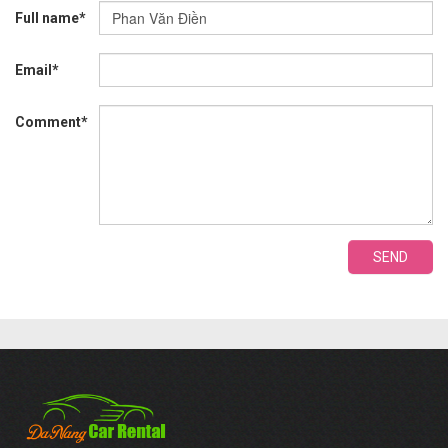
Full name*
Email*
Comment*
SEND