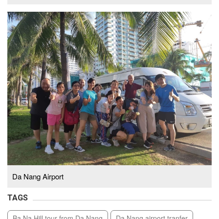
Da Nang Airport
TAGS
Ba Na Hill tour from Da Nang
Da Nang airport tranfer