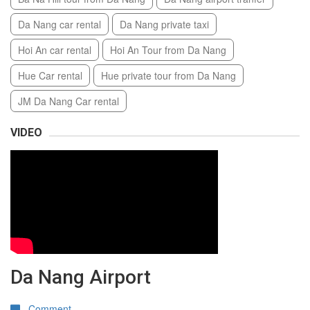
Da Nang car rental
Da Nang private taxi
Hoi An car rental
Hoi An Tour from Da Nang
Hue Car rental
Hue private tour from Da Nang
JM Da Nang Car rental
VIDEO
Da Nang Airport
Comment