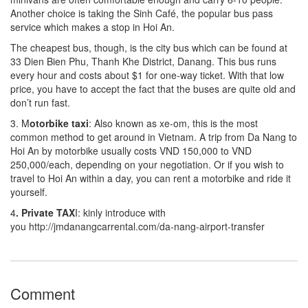
Another choice is taking the Sinh Café, the popular bus pass
service which makes a stop in Hoi An.
The cheapest bus, though, is the city bus which can be found at
33 Dien Bien Phu, Thanh Khe District, Danang. This bus runs
every hour and costs about $1 for one-way ticket. With that low
price, you have to accept the fact that the buses are quite old and
don’t run fast.
3. M
otorbike taxi
: Also known as xe-om, this is the most
common method to get around in Vietnam. A trip from Da Nang to
Hoi An by motorbike usually costs VND 150,000 to VND
250,000/each, depending on your negotiation. Or if you wish to
travel to Hoi An within a day, you can rent a motorbike and ride it
yourself.
4
. Private TAX
I: kinly introduce with
you http://jmdanangcarrental.com/da-nang-airport-transfer
Comment