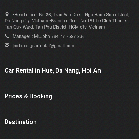
•Head office: No 86, Tran Van Du st, Ngu Hanh Son district,
Da Nang city, Vietnam •Branch office : No 181 Le Dinh Tham st,
Tan Quy Ward, Tan Phu District, HCM city, Vietnam
Manager : Mr.John +84 77 7597 236
jmdanangcarrental@gmail.com
Car Rental in Hue, Da Nang, Hoi An
Prices & Booking
Destination