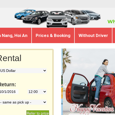
a Nang, Hoi An
Prices & Booking
Without Driver
ental
Return:
Refer to price