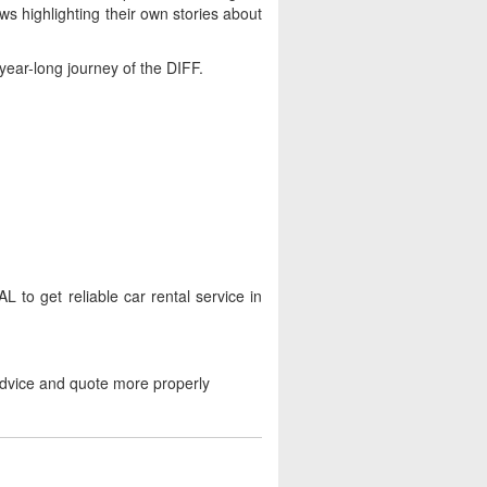
ws highlighting their own stories about
-year-long journey of the DIFF.
to get reliable car rental service in
advice and quote more properly