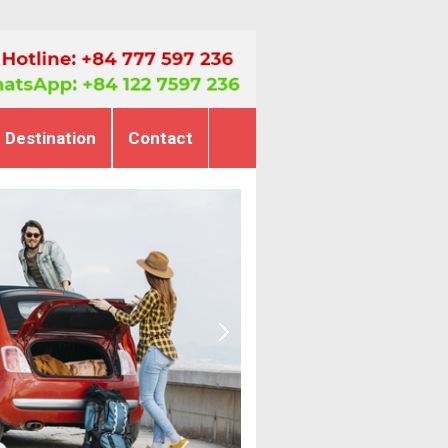
Destination
Contact