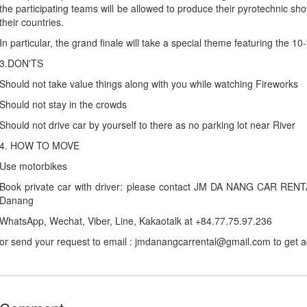
the participating teams will be allowed to produce their pyrotechnic sho
their countries.
In particular, the grand finale will take a special theme featuring the 10
3.DON'TS
Should not take value things along with you while watching Fireworks
Should not stay in the crowds
Should not drive car by yourself to there as no parking lot near River
4. HOW TO MOVE
Use motorbikes
Book private car with driver: please contact JM DA NANG CAR RENTAL 
Danang
WhatsApp, Wechat, Viber, Line, Kakaotalk at +84.77.75.97.236
or send your request to email : jmdanangcarrental@gmail.com to get 