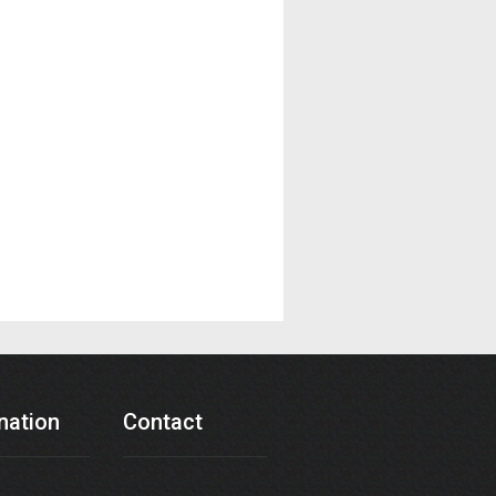
nation
Contact