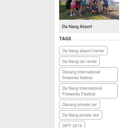
Da Nang Airport
TAGS
Da Nang airport tranfer
Da Nang car rental
Danang international
fireworks festival
Da Nang International
Fireworks Festival
Danang private car
Da Nang private taxi
DIFF 2019