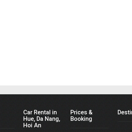
Car Rental in
Prices &
Desti
Hue, Da Nang,
Booking
Hoi An