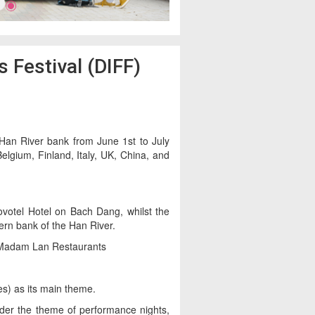
 Festival (DIFF)
 Han River bank from June 1st to July
elgium, Finland, Italy, UK, China, and
Novotel Hotel on Bach Dang, whilst the
ern bank of the Han River.
d Madam Lan Restaurants
es) as its main theme.
er the theme of performance nights,