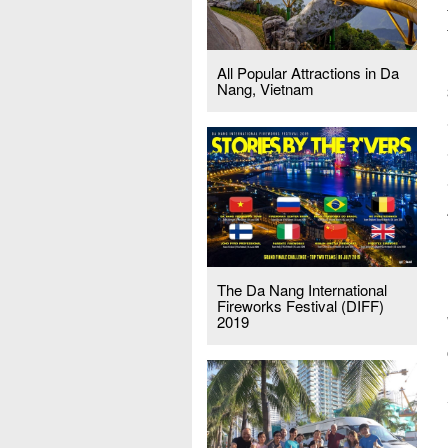
All Popular Attractions in Da
Nang, Vietnam
The Da Nang International
Fireworks Festival (DIFF)
2019