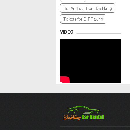
Hoi An Tour from Da Nang
Tickets for DIFF 2019
VIDEO