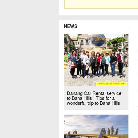
NEWS
Danang Car Rental service
to Bana Hills | Tips for a
wonderful trip to Bana Hills