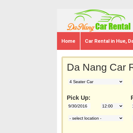
Home
Car Rental in Hue, D
Da Nang Car R
Pick Up: