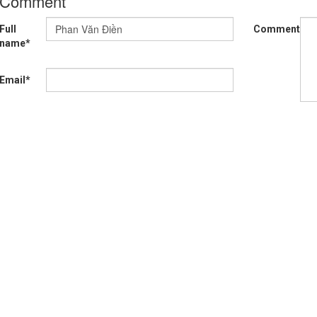
Comment
Full
Comment*
name*
Email*