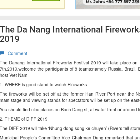
The Da Nang International Fireworks
2019
Comment
The Danang International Fireworks Festival 2019 will take place on
7th,2019,welcome the participants of 8 teams:namely Russia, Brazil, B
host Viet Nam
1. WHERE is good stand to watch Fireworks
The fireworks will be set off at the former Han River Port near the 
main stage and viewing stands for spectators will be set up on the east
You should find nice places on Bach Dang st, at water front or aroun
2. THEME of DIFF 2019
The DIFF 2019 will take ‘Nhung dong song ke chuyen’ (Rivers tell stori
Municipal People’s Committee Vice Chairman Dung remarked that und