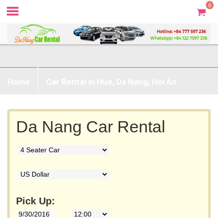
0
Home
Car Rental in Hue, Da Nang, Hoi An
Prices & Booking
Without Driver
Da Nang Car Rental
Destination
Contact
Pick Up: