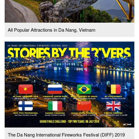
All Popular Attractions in Da Nang, Vietnam
The Da Nang International Fireworks Festival (DIFF) 2019