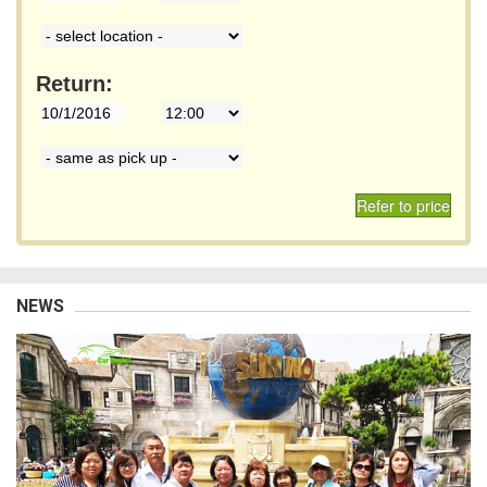
Return:
Refer to price
NEWS