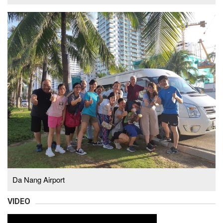
Da Nang Airport
VIDEO