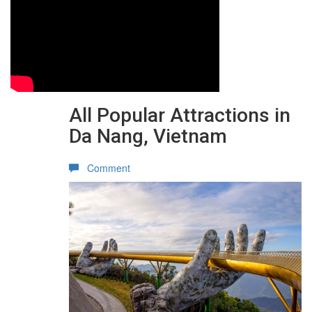
All Popular Attractions in
Da Nang, Vietnam
Comment