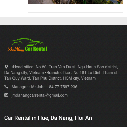
•Head office: No 86, Tran Van Du st, Ngu Hanh Son district,
Da Nang city, Vietnam •Branch office : No 181 Le Dinh Tham st,
Tan Quy Ward, Tan Phu District, HCM city, Vietnam
Manager : Mr.John +84 77 7597 236
jmdanangcarrental@gmail.com
Car Rental in Hue, Da Nang, Hoi An