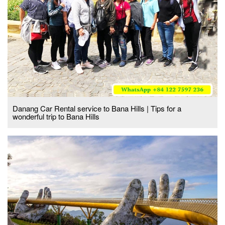
Danang Car Rental service to Bana Hills | Tips for a
wonderful trip to Bana Hills